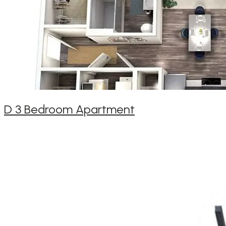
D 3 Bedroom Apartment