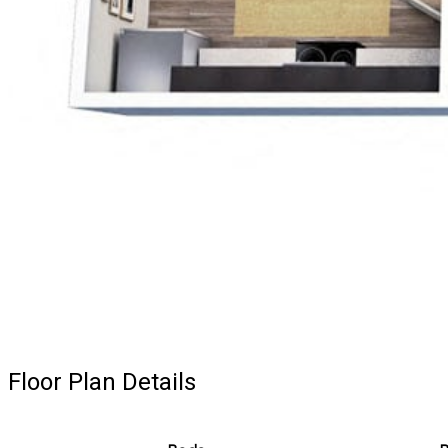
Floor Plan Details