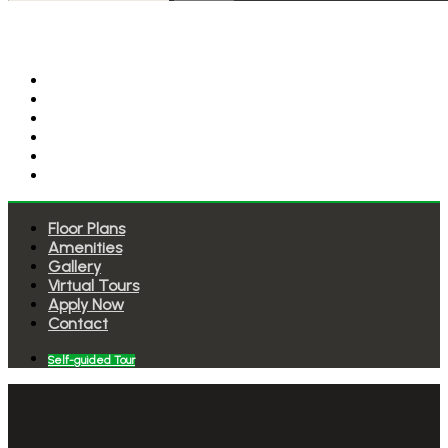
Floor Plans
Amenities
Gallery
Virtual Tours
Apply Now
Contact
Floor Plans
Amenities
Gallery
Virtual Tours
Apply Now
Contact
Self-guided Tour