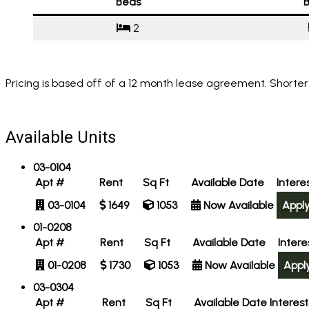
Beds
B
2
Pricing is based off of a 12 month lease agreement. Shorter
Available Units
03-0104
Apt #
Rent
Sq Ft
Available Date
Intere
03-0104
1649
1053
Now Available
Appl
01-0208
Apt #
Rent
Sq Ft
Available Date
Inter
01-0208
1730
1053
Now Available
Appl
03-0304
Apt #
Rent
Sq Ft
Available Date
Interes