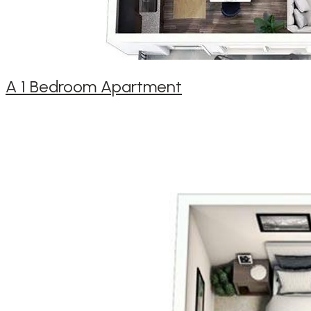
A 1 Bedroom Apartment