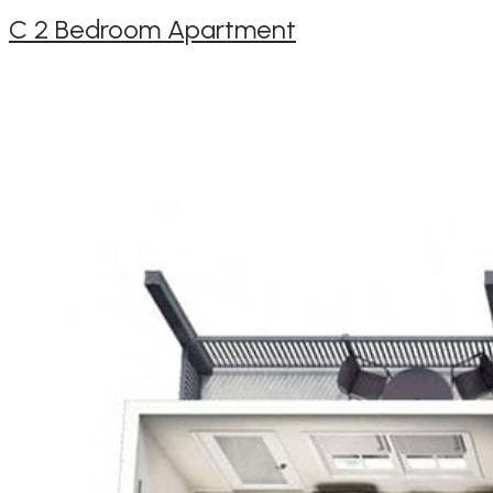
C 2 Bedroom Apartment