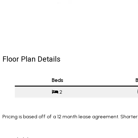
Floor Plan Details
Beds
B
2
Pricing is based off of a 12 month lease agreement. Shorter