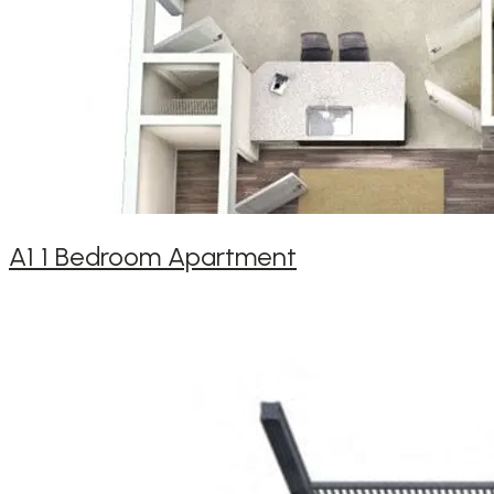
A1 1 Bedroom Apartment