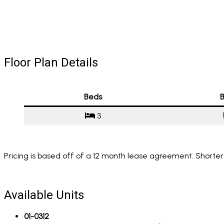
Floor Plan Details
Beds
B
3
Pricing is based off of a 12 month lease agreement. Shorter
Available Units
01-0312