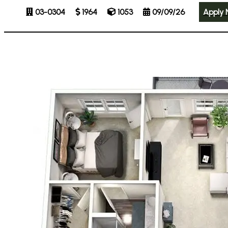
03-0304
1964
1053
09/09/26
Apply