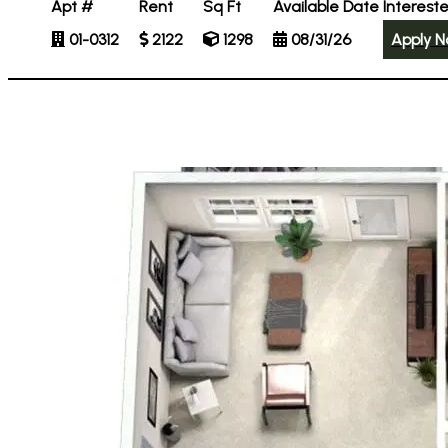
Apt #
Rent
Sq Ft
Available Date
Interest
01-0312
2122
1298
08/31/26
Apply 