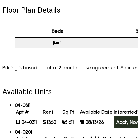
Floor Plan Details
Beds
B
1
Pricing is based off of a 12 month lease agreement. Shorter
Available Units
04-0311
Apt #
Rent
Sq Ft
Available Date
Interested
04-0311
1360
611
08/13/26
Apply No
04-0201