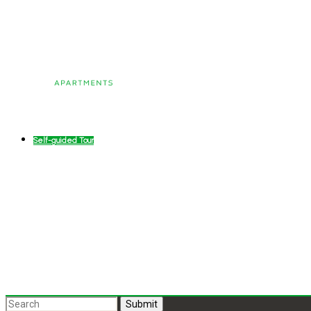
Self-guided Tour