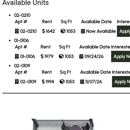
Available Units
02-0210
Apt #
Rent
Sq Ft
Available Date
Inter
02-0210
1642
1053
Now Available
Appl
01-0106
Apt #
Rent
Sq Ft
Available Date
Interest
01-0106
1979
1053
09/24/26
Apply 
02-0109
Apt #
Rent
Sq Ft
Available Date
Interest
02-0109
1994
1053
11/07/26
Apply 