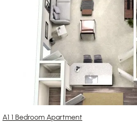
A1 1 Bedroom Apartment