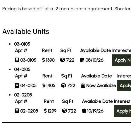
Pricing is based off of a 12 month lease agreement. Shorter
Available Units
03-0105
Apt #
Rent
Sq Ft
Available Date
Interest
03-0105
1390
722
08/10/26
Apply 
04-0105
Apt #
Rent
Sq Ft
Available Date
Intere
04-0105
1405
722
Now Available
Appl
02-0208
Apt #
Rent
Sq Ft
Available Date
Interes
02-0208
1299
722
10/19/26
Apply