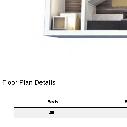
Floor Plan Details
Beds
B
1