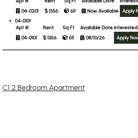
Apt #
Rent
Sq Ft
Available Date
Interes
04-0201
1356
611
Now Available
Apply 
04-0101
Apt #
Rent
Sq Ft
Available Date
Interested
04-0101
1356
611
08/10/26
Apply No
C1 2 Bedroom Apartment