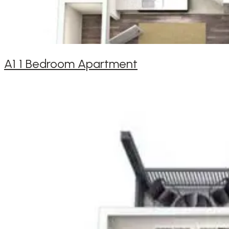
A1 1 Bedroom Apartment