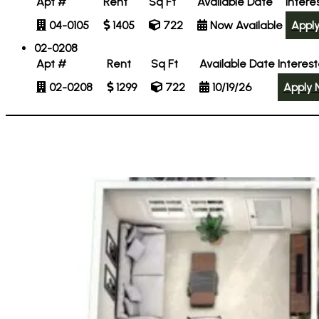
Apt #
Rent
Sq Ft
Available Date
Intere
04-0105
1405
722
Now Available
Appl
02-0208
Apt #
Rent
Sq Ft
Available Date
Interes
02-0208
1299
722
10/19/26
Apply