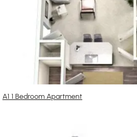
A1 1 Bedroom Apartment