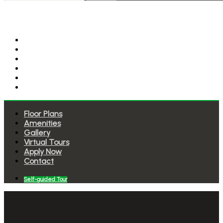
Floor Plans
Amenities
Gallery
Virtual Tours
Apply Now
Contact
Floor Plans
Amenities
Gallery
Virtual Tours
Apply Now
Contact
Self-guided Tour