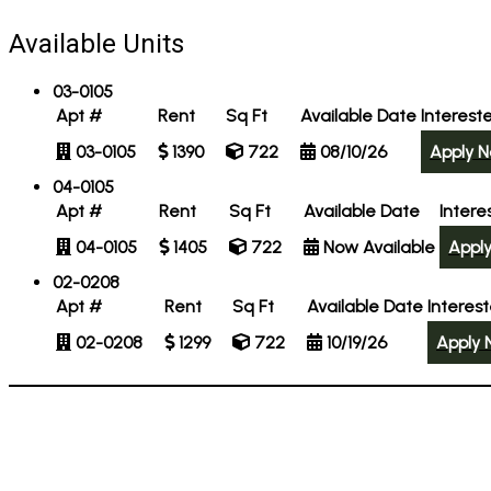
Available Units
03-0105
Apt #
Rent
Sq Ft
Available Date
Interest
03-0105
1390
722
08/10/26
Apply 
04-0105
Apt #
Rent
Sq Ft
Available Date
Intere
04-0105
1405
722
Now Available
Appl
02-0208
Apt #
Rent
Sq Ft
Available Date
Interes
02-0208
1299
722
10/19/26
Apply