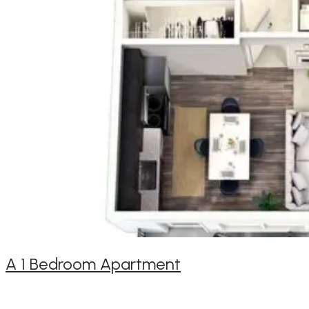
A 1 Bedroom Apartment