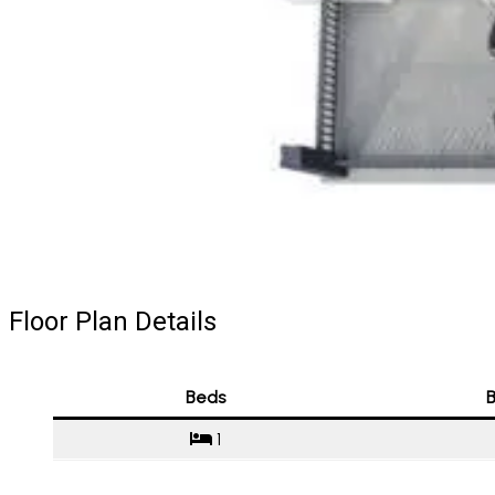
Floor Plan Details
Beds
B
1