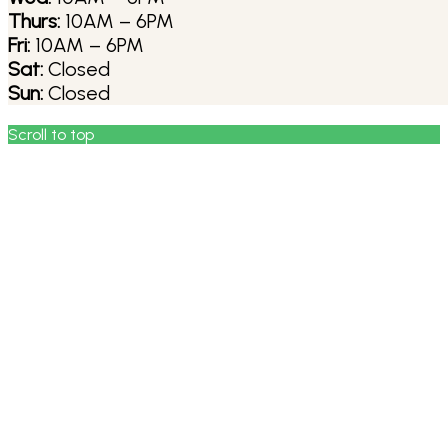
Thurs:
10AM – 6PM
Fri:
10AM – 6PM
Sat:
Closed
Sun:
Closed
Scroll to top