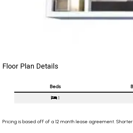
Floor Plan Details
Beds
B
1
Pricing is based off of a 12 month lease agreement. Shorter