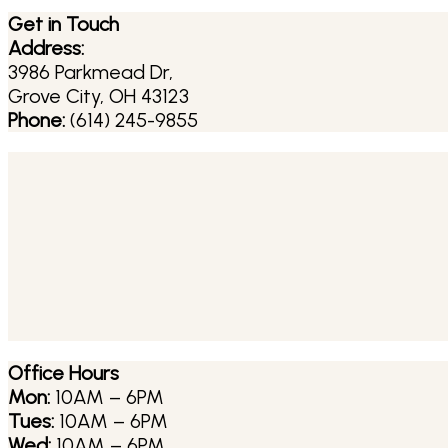
Get in Touch
Address:
3986 Parkmead Dr,
Grove City, OH 43123
Phone:
(614) 245-9855
Office Hours
Mon:
10AM – 6PM
Tues:
10AM – 6PM
Wed:
10AM – 6PM