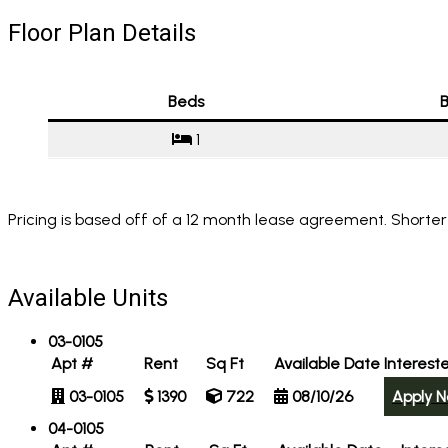
Floor Plan Details
Beds
B
1
Pricing is based off of a 12 month lease agreement. Shorter
Available Units
03-0105
Apt #
Rent
Sq Ft
Available Date
Interest
03-0105
1390
722
08/10/26
Apply 
04-0105