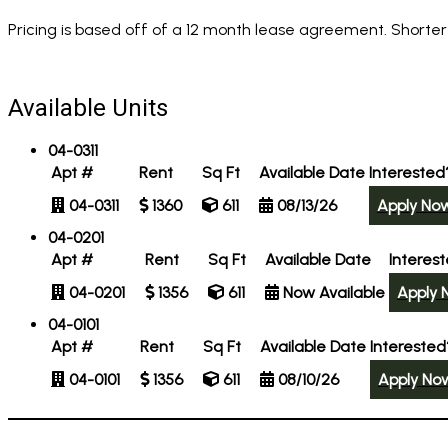
Pricing is based off of a 12 month lease agreement. Shorter
Available Units
04-0311
Apt #
Rent
Sq Ft
Available Date
Interested
04-0311
1360
611
08/13/26
Apply No
04-0201
Apt #
Rent
Sq Ft
Available Date
Interes
04-0201
1356
611
Now Available
Apply 
04-0101
Apt #
Rent
Sq Ft
Available Date
Interested
04-0101
1356
611
08/10/26
Apply No