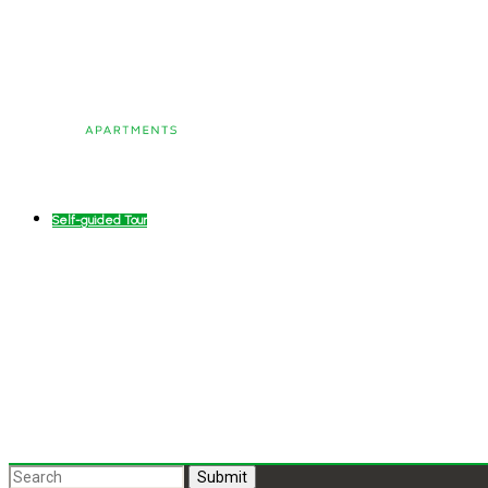
Self-guided Tour